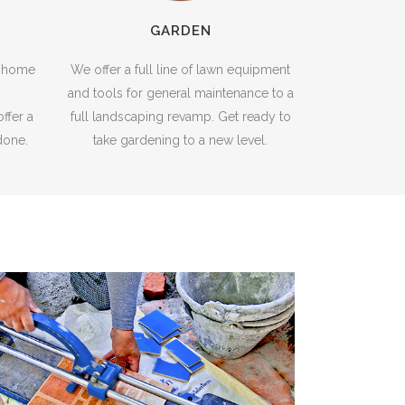
GARDEN
e home
We offer a full line of lawn equipment
and tools for general maintenance to a
ffer a
full landscaping revamp. Get ready to
 done.
take gardening to a new level.