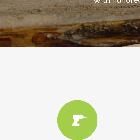
With hundred