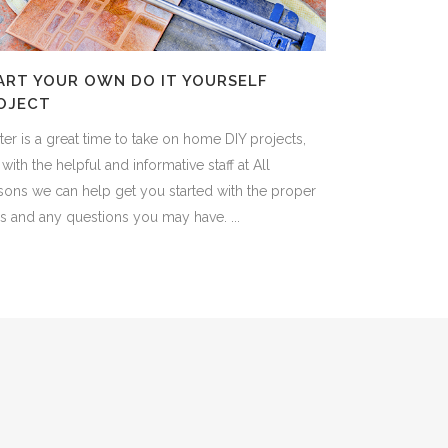
ART YOUR OWN DO IT YOURSELF
OJECT
er is a great time to take on home DIY projects,
with the helpful and informative staff at All
sons we can help get you started with the proper
s and any questions you may have. ...