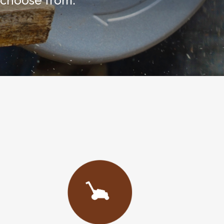
 choose from.