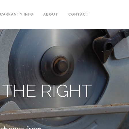
WARRANTY INFO
ABOUT
CONTACT
 THE RIGHT