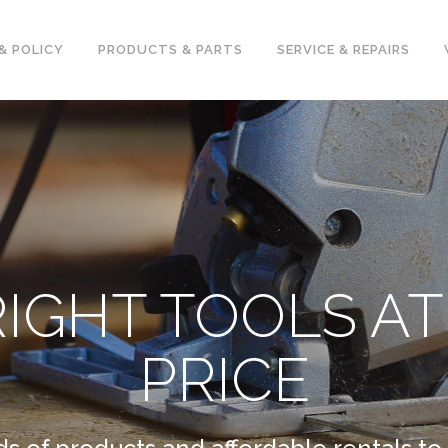
& POLICY
PRODUCTS & PARTS
SERVICE & REPAIRS
RIGHT TOOLS AT
PRICE