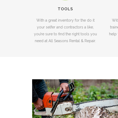
TOOLS
With a great inventory for the do it
Wit
your selfer and contractors a like,
trai
you’re sure to find the right tools you
help 
need at All Seasons Rental & Repair.