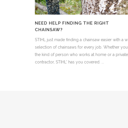
NEED HELP FINDING THE RIGHT
CHAINSAW?
STIHL just made finding a chainsaw easier with a w
selection of chainsaws for every job. Whether you'
the kind of person who works at home or a private
contractor, STIHL' has you covered. ...