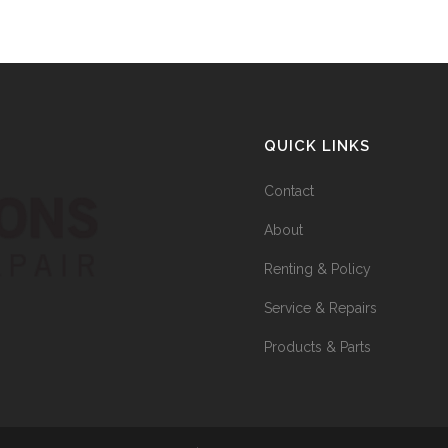
QUICK LINKS
Contact
About
Renting & Policy
Service & Repairs
Products & Parts