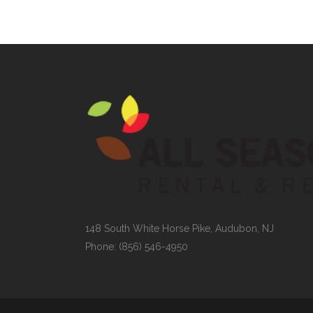
148 South White Horse Pike, Audubon, NJ
Phone: (856) 546-4950