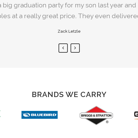
 lawn mower together. It was a rocky start at f
big graduation party for my son last year and 
als are always clean and available when prom
e able to get back on track and find most of t
les at a really great price. They even deliver
Kevin Sheridan
Ryan McClusky
Zack Letzle
BRANDS WE CARRY