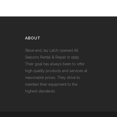
ABOUT
Steve and Jay Latch opened All
Seasons Rental & Repair in 1999.
Their goal has always been to offer
high quality products and services at
reasonable prices. They strive to
maintain their equipment to the
highest standards.