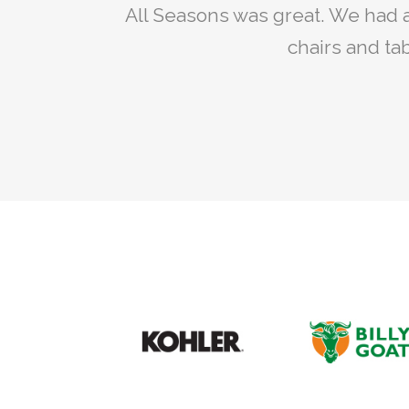
My son and I are repairing my old
All Seasons was great. We had a 
Rent
All Seasons we wer
chairs and tab