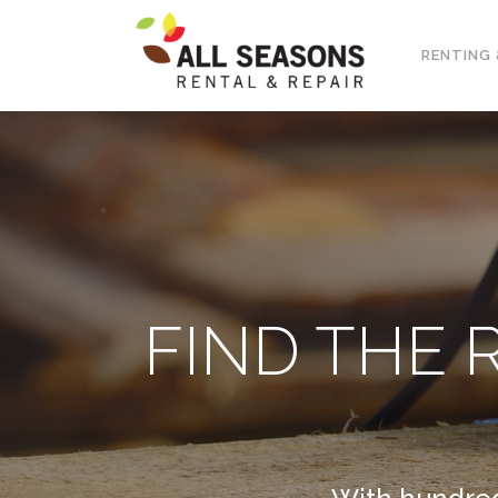
RENTING 
FIND THE 