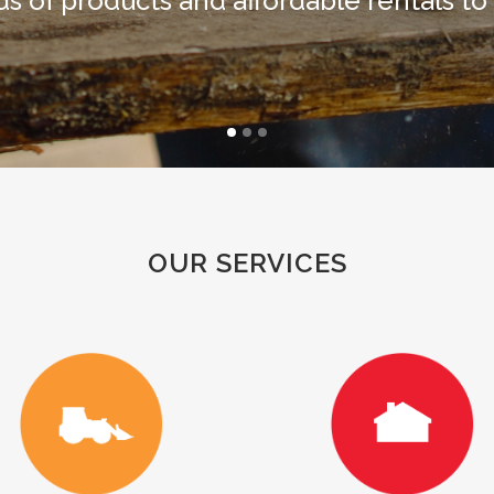
s of products and affordable rentals to
OUR SERVICES