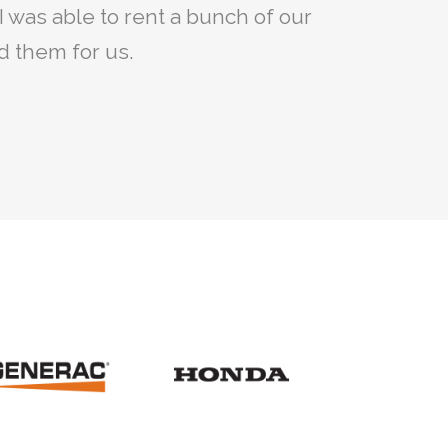
irst but with the help we got from
I was able to rent a bunch of our
ised.
he parts we needed.
ed them for us.