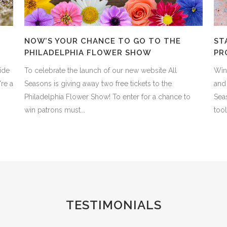
NOW’S YOUR CHANCE TO GO TO THE
ST
PHILADELPHIA FLOWER SHOW
PR
ide
To celebrate the launch of our new website All
Wint
re a
Seasons is giving away two free tickets to the
and 
Philadelphia Flower Show! To enter for a chance to
Sea
win patrons must...
tool
TESTIMONIALS