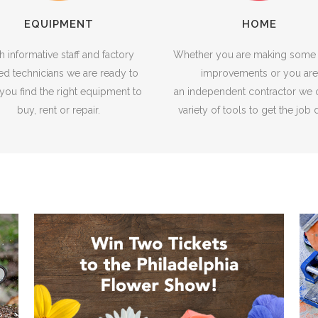
EQUIPMENT
HOME
h informative staff and factory
Whether you are making som
ned technicians we are ready to
improvements or you are
you find the right equipment to
an independent contractor we o
buy, rent or repair.
variety of tools to get the job